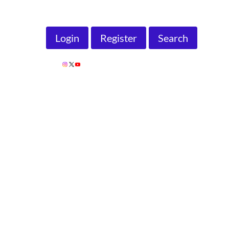
Search
Login
Register