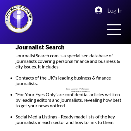
Log In
Journalist Search
JournalistSearch.com is a specialised database of
journalists covering personal finance and business &
city issues. It
includes:
Contacts of the UK's leading business & finance
journalists.
Speed - Accuracy - Performance
Powered by PressChoice
“For Your Eyes Only’ are confidential articles
written
by leading editors and journalists, revealing how best
to get your news noticed.
Social Media Listings
- Ready made lists of the key
journalists in each sector and how to link to them.